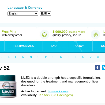
Language & Currency
Free Pills
1,000,000 customers
with every order
quality, privacy, secure
b
TESTIMONIALS
FAQ
POLICY
CO
J
K
L
M
N
O
P
Q
R
S
T
U
V
W
v 52
Liv.52 is a double strength hepatospecific formulation,
designed for the treatment and management of liver
disorders.
Active Ingredient:
himsra kasani
Availability:
In Stock (28 Packages)