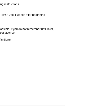
ng instructions.
 Liv.52 2 to 4 weeks after beginning
ossible. If you do not remember until later,
ses at once.
 children.