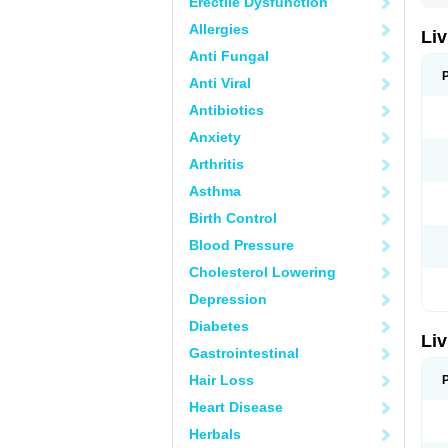
Erectile Dysfunction
Allergies
Liv
Anti Fungal
Anti Viral
Antibiotics
Anxiety
Arthritis
Asthma
Birth Control
Blood Pressure
Cholesterol Lowering
Depression
Diabetes
Liv
Gastrointestinal
Hair Loss
Heart Disease
Herbals