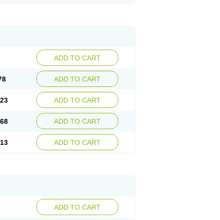
ADD TO CART
78
ADD TO CART
.23
ADD TO CART
.68
ADD TO CART
.13
ADD TO CART
ADD TO CART