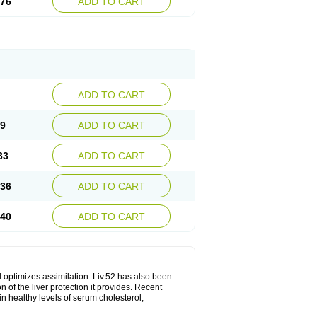
.76
ADD TO CART
ADD TO CART
29
ADD TO CART
33
ADD TO CART
.36
ADD TO CART
.40
ADD TO CART
d optimizes assimilation. Liv.52 has also been
 of the liver protection it provides. Recent
in healthy levels of serum cholesterol,