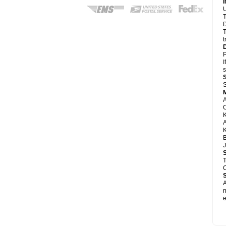
U
T
D
T
t
P
I
s
S
A
A
K
B
J
T
C
A
e