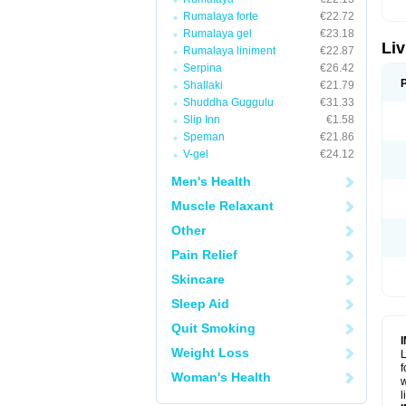
Rumalaya forte
€22.72
Rumalaya gel
€23.18
Liv
Rumalaya liniment
€22.87
Serpina
€26.42
Shallaki
€21.79
Shuddha Guggulu
€31.33
Slip Inn
€1.58
Speman
€21.86
V-gel
€24.12
Men's Health
Muscle Relaxant
Other
Pain Relief
Skincare
Sleep Aid
Quit Smoking
Weight Loss
L
f
Woman's Health
w
l