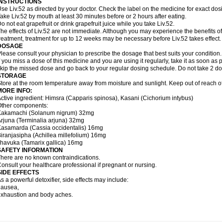
INSTRUCTIONS
se Liv.52 as directed by your doctor. Check the label on the medicine for exact dosi
ake Liv.52 by mouth at least 30 minutes before or 2 hours after eating.
o not eat grapefruit or drink grapefruit juice while you take Liv.52.
he effects of Liv.52 are not immediate. Although you may experience the benefits of
reatment, treatment for up to 12 weeks may be necessary before Liv.52 takes effect.
DOSAGE
lease consult your physician to prescribe the dosage that best suits your condition.
f you miss a dose of this medicine and you are using it regularly, take it as soon as p
kip the missed dose and go back to your regular dosing schedule. Do not take 2 do
STORAGE
tore at the room temperature away from moisture and sunlight. Keep out of reach of
MORE INFO:
ctive ingredient: Himsra (Capparis spinosa), Kasani (Cichorium intybus)
Other components:
Kakamachi (Solanum nigrum) 32mg
rjuna (Terminalia arjuna) 32mg
asamarda (Cassia occidentalis) 16mg
iranjasipha (Achillea millefolium) 16mg
havuka (Tamarix gallica) 16mg
SAFETY INFORMATION
here are no known contraindications.
onsult your healthcare professional if pregnant or nursing.
SIDE EFFECTS
s a powerful detoxifier, side effects may include:
nausea,
xhaustion and body aches.