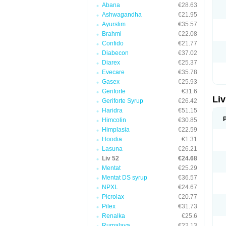
Abana
€28.63
Ashwagandha
€21.95
Ayurslim
€35.57
Brahmi
€22.08
Confido
€21.77
Diabecon
€37.02
Diarex
€25.37
Evecare
€35.78
Gasex
€25.93
Geriforte
€31.6
Liv
Geriforte Syrup
€26.42
Haridra
€51.15
Himcolin
€30.85
Himplasia
€22.59
Hoodia
€1.31
Lasuna
€26.21
Liv 52
€24.68
Mentat
€25.29
Mentat DS syrup
€36.57
NPXL
€24.67
Picrolax
€20.77
Pilex
€31.73
Renalka
€25.6
Rumalaya
€22.13