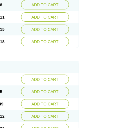
08
ADD TO CART
.11
ADD TO CART
.15
ADD TO CART
.18
ADD TO CART
ADD TO CART
85
ADD TO CART
49
ADD TO CART
.12
ADD TO CART