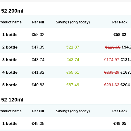
 52 200ml
Product name
Per Pill
Savings
(only today)
Per Pack
1 bottle
€58.32
€58.32
2 bottle
€47.39
€21.87
€116.65
€94.
3 bottle
€43.74
€43.74
€174.97
€131
4 bottle
€41.92
€65.61
€233.29
€167
5 bottle
€40.83
€87.49
€291.62
€204
 52 120ml
Product name
Per Pill
Savings
(only today)
Per Pack
1 bottle
€48.05
€48.05