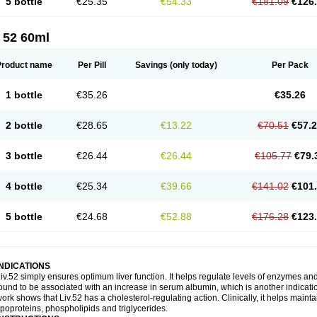
5 bottle
€25.35
€54.33
€181.09
€126
 52 60ml
Product name
Per Pill
Savings
(only today)
Per Pack
1 bottle
€35.26
€35.26
2 bottle
€28.65
€13.22
€70.51
€57.
3 bottle
€26.44
€26.44
€105.77
€79.
4 bottle
€25.34
€39.66
€141.02
€101
5 bottle
€24.68
€52.88
€176.28
€123
INDICATIONS
iv.52 simply ensures optimum liver function. It helps regulate levels of enzymes an
ound to be associated with an increase in serum albumin, which is another indication
ork shows that Liv.52 has a cholesterol-regulating action. Clinically, it helps mainta
ipoproteins, phospholipids and triglycerides.