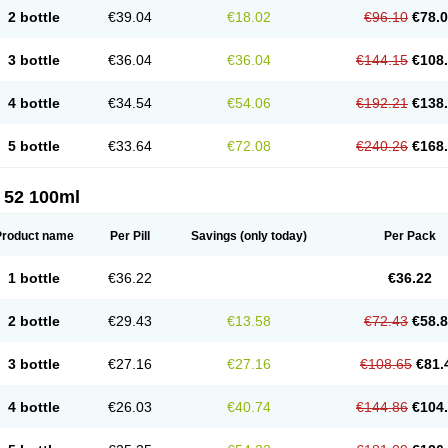
2 bottle
€39.04
€18.02
€96.10
€78.
3 bottle
€36.04
€36.04
€144.15
€108
4 bottle
€34.54
€54.06
€192.21
€138
5 bottle
€33.64
€72.08
€240.26
€168
 52 100ml
Product name
Per Pill
Savings
(only today)
Per Pack
1 bottle
€36.22
€36.22
2 bottle
€29.43
€13.58
€72.43
€58.
3 bottle
€27.16
€27.16
€108.65
€81.
4 bottle
€26.03
€40.74
€144.86
€104