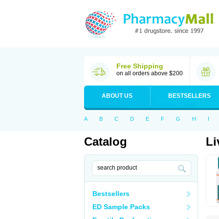
Free Shipping
on all orders above $200
ABOUT US
BESTSELLERS
A
B
C
D
E
F
G
H
I
Catalog
Li
Bestsellers
ED Sample Packs