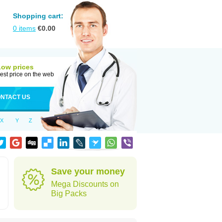
Shopping cart:
0
items
€
0.00
Low prices
est price on the web
NTACT US
X
Y
Z
Save your money
Mega Discounts on
Big Packs