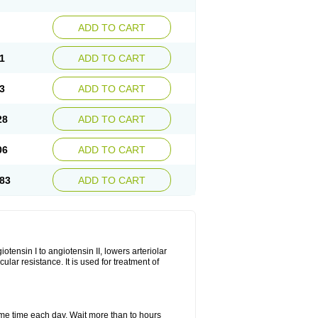
ADD TO CART
1
ADD TO CART
3
ADD TO CART
28
ADD TO CART
06
ADD TO CART
83
ADD TO CART
iotensin I to angiotensin II, lowers arteriolar
ar resistance. It is used for treatment of
same time each day. Wait more than to hours