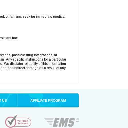
ded, or fainting, seek for immediate medical
esistant box.
ctions, possible drug integrations, or
s. Any specific instructions for a particular
. We disclaim reliability of this information
l or other indirect damage as a result of any
T US
AFFILIATE PROGRAM