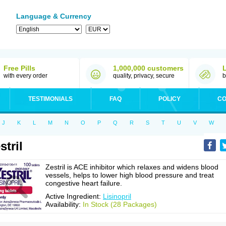
Language & Currency
Free Pills
1,000,000 customers
with every order
quality, privacy, secure
b
TESTIMONIALS
FAQ
POLICY
CO
J
K
L
M
N
O
P
Q
R
S
T
U
V
W
stril
Zestril is ACE inhibitor which relaxes and widens blood
vessels, helps to lower high blood pressure and treat
congestive heart failure.
Active Ingredient:
Lisinopril
Availability:
In Stock (28 Packages)