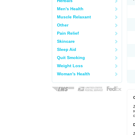
Herbals
Men's Health
Muscle Relaxant
Other
Pain Relief
Skincare
Sleep Aid
Quit Smoking
Weight Loss
Woman's Health
Z
r
c
Z