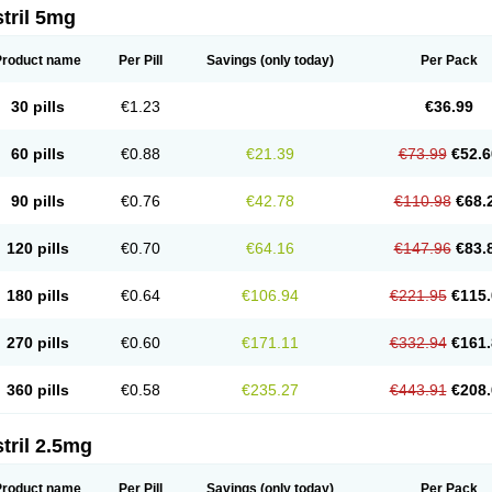
tril 5mg
Product name
Per Pill
Savings
(only today)
Per Pack
30 pills
€1.23
€36.99
60 pills
€0.88
€21.39
€73.99
€52.6
90 pills
€0.76
€42.78
€110.98
€68.
120 pills
€0.70
€64.16
€147.96
€83.
180 pills
€0.64
€106.94
€221.95
€115.
270 pills
€0.60
€171.11
€332.94
€161.
360 pills
€0.58
€235.27
€443.91
€208.
tril 2.5mg
Product name
Per Pill
Savings
(only today)
Per Pack