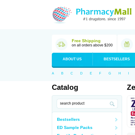
Free Shipping
on all orders above $200
ABOUT US
BESTSELLERS
A
B
C
D
E
F
G
H
I
Catalog
Ze
Bestsellers
ED Sample Packs