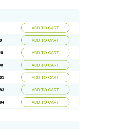
ADD TO CART
0
ADD TO CART
20
ADD TO CART
80
ADD TO CART
01
ADD TO CART
83
ADD TO CART
64
ADD TO CART