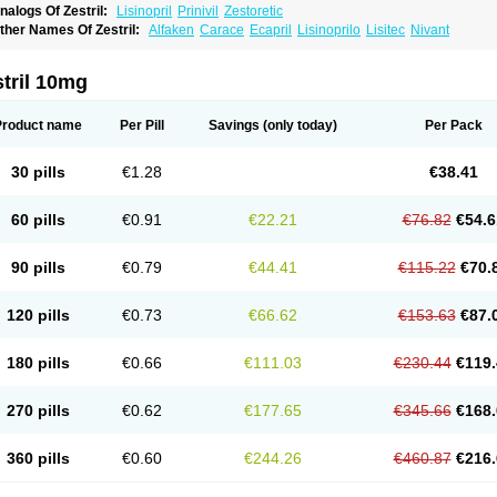
nalogs Of Zestril:
Lisinopril
Prinivil
Zestoretic
ther Names Of Zestril:
Alfaken
Carace
Ecapril
Lisinoprilo
Lisitec
Nivant
tril 10mg
Product name
Per Pill
Savings
(only today)
Per Pack
30 pills
€1.28
€38.41
60 pills
€0.91
€22.21
€76.82
€54.6
90 pills
€0.79
€44.41
€115.22
€70.
120 pills
€0.73
€66.62
€153.63
€87.
180 pills
€0.66
€111.03
€230.44
€119.
270 pills
€0.62
€177.65
€345.66
€168.
360 pills
€0.60
€244.26
€460.87
€216.