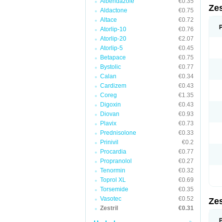
Albendazole
€0.35
Zes
Aldactone
€0.75
Altace
€0.72
Atorlip-10
€0.76
Atorlip-20
€2.07
Atorlip-5
€0.45
Betapace
€0.75
Bystolic
€0.77
Calan
€0.34
Cardizem
€0.43
Coreg
€1.35
Digoxin
€0.43
Diovan
€0.93
Plavix
€0.73
Prednisolone
€0.33
Prinivil
€0.2
Procardia
€0.77
Propranolol
€0.27
Tenormin
€0.32
Toprol XL
€0.69
Torsemide
€0.35
Vasotec
€0.52
Zes
Zestril
€0.31