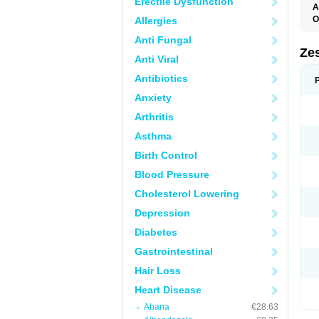
Erectile Dysfunction
A
O
Allergies
Anti Fungal
Zes
Anti Viral
Antibiotics
Anxiety
Arthritis
Asthma
Birth Control
Blood Pressure
Cholesterol Lowering
Depression
Diabetes
Gastrointestinal
Hair Loss
Heart Disease
Abana
€28.63