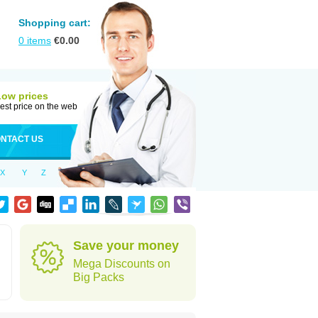
Shopping cart:
0
items
€
0.00
Low prices
est price on the web
NTACT US
X
Y
Z
Save your money
Mega Discounts on
Big Packs