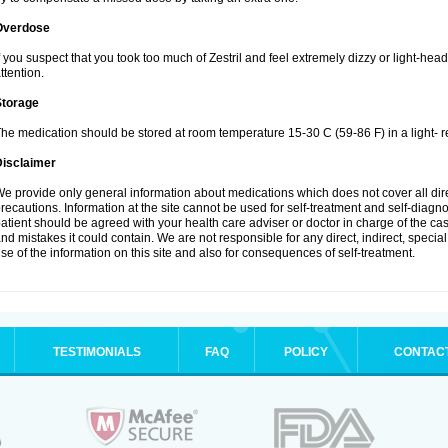
Overdose
f you suspect that you took too much of Zestril and feel extremely dizzy or light-hea
ttention.
Storage
he medication should be stored at room temperature 15-30 C (59-86 F) in a light- r
Disclaimer
e provide only general information about medications which does not cover all dire
recautions. Information at the site cannot be used for self-treatment and self-diagnosi
atient should be agreed with your health care adviser or doctor in charge of the case
nd mistakes it could contain. We are not responsible for any direct, indirect, specia
se of the information on this site and also for consequences of self-treatment.
TESTIMONIALS
FAQ
POLICY
CONTAC