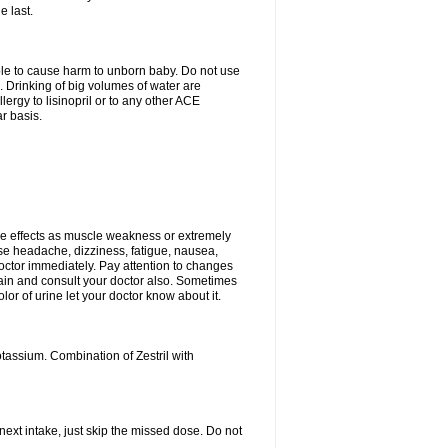
e last.
able to cause harm to unborn baby. Do not use
. Drinking of big volumes of water are
ergy to lisinopril or to any other ACE
r basis.
e effects as muscle weakness or extremely
use headache, dizziness, fatigue, nausea,
doctor immediately. Pay attention to changes
 pain and consult your doctor also. Sometimes
lor of urine let your doctor know about it.
tassium. Combination of Zestril with
 next intake, just skip the missed dose. Do not