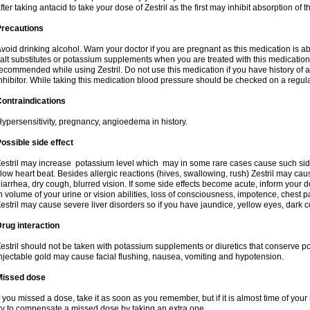
fter taking antacid to take your dose of Zestril as the first may inhibit absorption of th
Precautions
void drinking alcohol. Warn your doctor if you are pregnant as this medication is 
alt substitutes or potassium supplements when you are treated with this medication
ecommended while using Zestril. Do not use this medication if you have history of all
nhibitor. While taking this medication blood pressure should be checked on a regula
ontraindications
ypersensitivity, pregnancy, angioedema in history.
ossible side effect
estril may increase potassium level which may in some rare cases cause such sid
low heart beat. Besides allergic reactions (hives, swallowing, rush) Zestril may ca
iarrhea, dry cough, blurred vision. If some side effects become acute, inform your 
n volume of your urine or vision abilities, loss of consciousness, impotence, chest
estril may cause severe liver disorders so if you have jaundice, yellow eyes, dark co
rug interaction
estril should not be taken with potassium supplements or diuretics that conserve po
njectable gold may cause facial flushing, nausea, vomiting and hypotension.
Missed dose
f you missed a dose, take it as soon as you remember, but if it is almost time of your
ry to compensate a missed dose by taking an extra one.