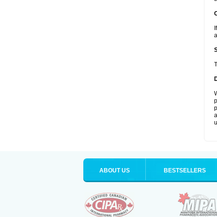
I
a
T
W
p
p
a
u
ABOUT US
BESTSELLERS