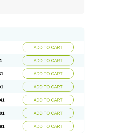
ADD TO CART
1
ADD TO CART
81
ADD TO CART
01
ADD TO CART
41
ADD TO CART
01
ADD TO CART
61
ADD TO CART