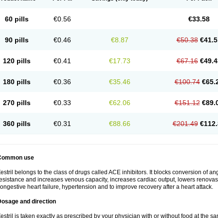
60 pills
€0.56
€33.58
90 pills
€0.46
€8.87
€50.38
€41.5
120 pills
€0.41
€17.73
€67.16
€49.4
180 pills
€0.36
€35.46
€100.74
€65.
270 pills
€0.33
€62.06
€151.12
€89.
360 pills
€0.31
€88.66
€201.49
€112.
Common use
estril belongs to the class of drugs called ACE inhibitors. It blocks conversion of ang
esistance and increases venous capacity, increases cardiac output, lowers renovascul
ongestive heart failure, hypertension and to improve recovery after a heart attack.
Dosage and direction
estril is taken exactly as prescribed by your physician with or without food at the 