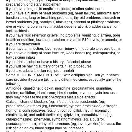
if you are taking any prescription or nonprescription medicine, herbal
preparation, or dietary supplement
if you have allergies to medicines, foods, or other substances
if you have a history of heart problems (eg, heart failure), abnormal liver
function tests, lung or breathing problems, thyroid problems, stomach or
bowel problems (eg, paralysis, blockage), adrenal or pituitary problems,
eye or vision problems (eg, macular degeneration), bladder cancer, or
lactic acidosis
if you have fluid retention or swelling problems, vomiting, diarrhea, poor
health or nutrition, low blood calcium or vitamin B12 levels, or anemia, or
if you are dehydrated
if you have an infection, fever, recent injury, or moderate to severe burns
if you have a history of bone fracture, weak bones (eg, osteoporosis), or
low calcium intake
if you drink alcohol or have a history of alcohol abuse
if you will be having surgery or certain lab procedures
if you take a beta-blocker (eg, propranolol)
Some MEDICINES MAY INTERACT with Actoplus Met . Tell your health
care provider if you are taking any other medicines, especially any of the
following:
Amiloride, cimetidine, digoxin, morphine, procainamide, quinidine,
quinine, ranitidine, triamterene, trimethoprim, or vancomycin because
they may increase the risk of Actoplus Met 's side effects
Calcium channel blockers (eg, nifedipine), corticosteroids (eg,
prednisone), diuretics (eg, furosemide, hydrochlorothiazide), estrogen,
hormonal contraceptives (eg, birth control pills), insulin, isoniazid,
nicotinic acid, oral antidiabetics (eg, glipizide), phenothiazines (eg,
chlorpromazine), phenytoin, sympathomimetics (eg, albuterol,
pseudoephedrine), or thyroid hormones (eg, levothyroxine) because the
risk of high or low blood sugar may be increased