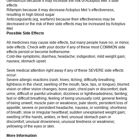
Gemfibrozil because it may increase the risk of Actoplus Met 's side
effects
Rifampin because it may decrease Actoplus Met 's effectiveness,
resulting in high blood sugar
Anticoagulants (eg, warfarin) because their effectiveness may be
decreased or the risk of their side effects may be increased by Actoplus
Met
Possible Side Effects
All medicines may cause side effects, but many people have no, or minor,
side effects. Check with your doctor if any of these most COMMON side
effects persist or become bothersome:
Cold-like symptoms; diarrhea; headache; indigestion; mild weight gain;
nausea; stomach upset.
Seek medical attention right away if any of these SEVERE side effects
occur:
Severe allergic reactions (rash; hives; itching; difficulty breathing;
tightness in the chest; swelling of the mouth, face, lips, or tongue); blurred
vision or other vision changes; bone pain; chest pain or discomfort; dark
urine; difficult or painful urination; dizziness or lightheadedness; fainting;
fast or difficult breathing; feeling of being unusually cold; general feeling
of being unwell; muscle pain or weakness; pale stools; persistent loss of
appetite; severe or persistent headache, nausea, or vomiting; shortness
of breath; slow or irregular heartbeat; sudden unexplained weight gain;
swelling of the hands, ankles, or feet; unusual stomach pain or
discomfort; unusual drowsiness; unusual tiredness or weakness;
yellowing of the eyes or skin.
More Information