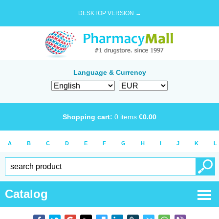
DESKTOP VERSION →
Language & Currency
Shopping cart:
0
items
€
0.00
A
B
C
D
E
F
G
H
I
J
K
L
Catalog