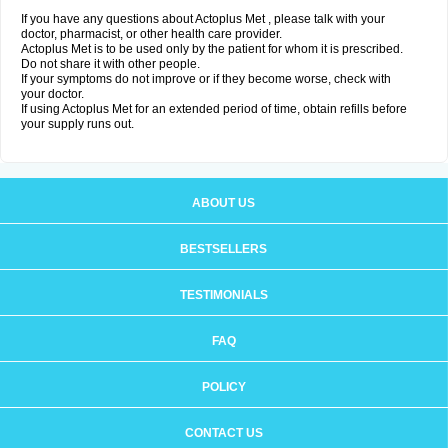
If you have any questions about Actoplus Met , please talk with your
doctor, pharmacist, or other health care provider.
Actoplus Met is to be used only by the patient for whom it is prescribed.
Do not share it with other people.
If your symptoms do not improve or if they become worse, check with
your doctor.
If using Actoplus Met for an extended period of time, obtain refills before
your supply runs out.
ABOUT US
BESTSELLERS
TESTIMONIALS
FAQ
POLICY
CONTACT US