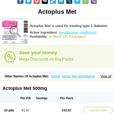
Actoplus Met
Actoplus Met is used for treating type 2 diabetes.
Active Ingredient:
pioglitazone, metformin
Availability:
In Stock (25 Packages)
Save your money
Mega Discounts on Big Packs
Other Names Of Actoplus Met:
Actose
Adpas
Apo-pioglitazone
Cereluc
View all
Cipla-pioglitazone
Competact
Co pioglitazone
Deculin
Diabestat
Diaglitr
Dianorm
Diavista
Dopili
Dropia
G-tase
Glifix
Glitazon
Glitter-m
Glizone
Glucemin
Glucozon
Higlucem
Inzudil
Opam
Peegee
Piagtos
Pio-q
Actoplus Met 500mg
Piodar
Pioglar
Pioglin
Pioglit
Pioglitazon
Piogtan
Piol
Piolit
Pionorm
Pioz
Pms-pioglitazone
Poizena
Prandimet
Prialta
Ratio-pioglitazone
Sandoz pioglitazone
Tademact
Tandemact
Zypi
Per Pill
Savings
Per Pack
30 pills
€1.47
€43.97
ADD TO CART