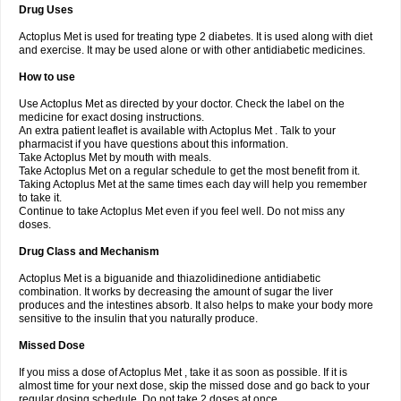
Drug Uses
Actoplus Met is used for treating type 2 diabetes. It is used along with diet
and exercise. It may be used alone or with other antidiabetic medicines.
How to use
Use Actoplus Met as directed by your doctor. Check the label on the
medicine for exact dosing instructions.
An extra patient leaflet is available with Actoplus Met . Talk to your
pharmacist if you have questions about this information.
Take Actoplus Met by mouth with meals.
Take Actoplus Met on a regular schedule to get the most benefit from it.
Taking Actoplus Met at the same times each day will help you remember
to take it.
Continue to take Actoplus Met even if you feel well. Do not miss any
doses.
Drug Class and Mechanism
Actoplus Met is a biguanide and thiazolidinedione antidiabetic
combination. It works by decreasing the amount of sugar the liver
produces and the intestines absorb. It also helps to make your body more
sensitive to the insulin that you naturally produce.
Missed Dose
If you miss a dose of Actoplus Met , take it as soon as possible. If it is
almost time for your next dose, skip the missed dose and go back to your
regular dosing schedule. Do not take 2 doses at once.