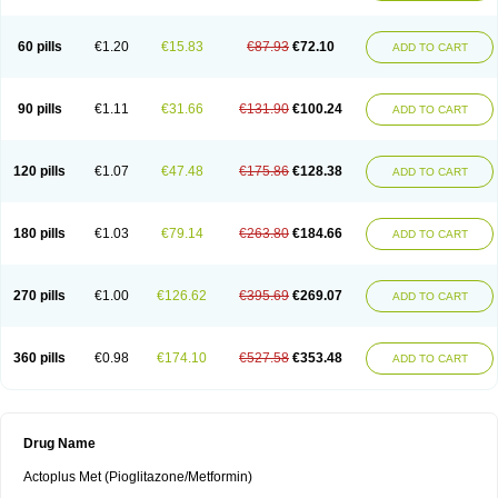
60 pills
€1.20
€15.83
€87.93
€72.10
ADD TO CART
90 pills
€1.11
€31.66
€131.90
€100.24
ADD TO CART
120 pills
€1.07
€47.48
€175.86
€128.38
ADD TO CART
180 pills
€1.03
€79.14
€263.80
€184.66
ADD TO CART
270 pills
€1.00
€126.62
€395.69
€269.07
ADD TO CART
360 pills
€0.98
€174.10
€527.58
€353.48
ADD TO CART
Drug Name
Actoplus Met (Pioglitazone/Metformin)