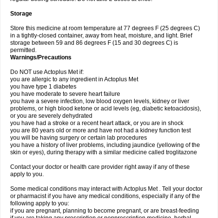
Storage
Store this medicine at room temperature at 77 degrees F (25 degrees C)
in a tightly-closed container, away from heat, moisture, and light. Brief
storage between 59 and 86 degrees F (15 and 30 degrees C) is
permitted.
Warnings/Precautions
Do NOT use Actoplus Met if:
you are allergic to any ingredient in Actoplus Met
you have type 1 diabetes
you have moderate to severe heart failure
you have a severe infection, low blood oxygen levels, kidney or liver
problems, or high blood ketone or acid levels (eg, diabetic ketoacidosis),
or you are severely dehydrated
you have had a stroke or a recent heart attack, or you are in shock
you are 80 years old or more and have not had a kidney function test
you will be having surgery or certain lab procedures
you have a history of liver problems, including jaundice (yellowing of the
skin or eyes), during therapy with a similar medicine called troglitazone
Contact your doctor or health care provider right away if any of these
apply to you.
Some medical conditions may interact with Actoplus Met . Tell your doctor
or pharmacist if you have any medical conditions, especially if any of the
following apply to you:
if you are pregnant, planning to become pregnant, or are breast-feeding