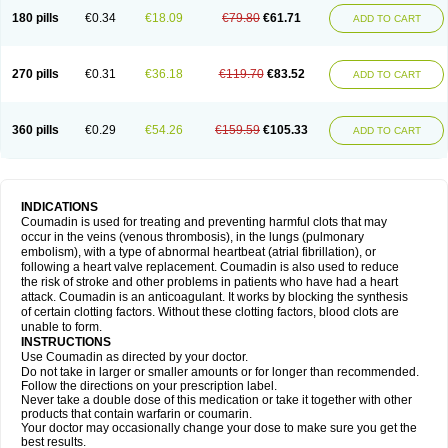
180 pills
€0.34
€18.09
€79.80
€61.71
ADD TO CART
270 pills
€0.31
€36.18
€119.70
€83.52
ADD TO CART
360 pills
€0.29
€54.26
€159.59
€105.33
ADD TO CART
INDICATIONS
Coumadin is used for treating and preventing harmful clots that may
occur in the veins (venous thrombosis), in the lungs (pulmonary
embolism), with a type of abnormal heartbeat (atrial fibrillation), or
following a heart valve replacement. Coumadin is also used to reduce
the risk of stroke and other problems in patients who have had a heart
attack. Coumadin is an anticoagulant. It works by blocking the synthesis
of certain clotting factors. Without these clotting factors, blood clots are
unable to form.
INSTRUCTIONS
Use Coumadin as directed by your doctor.
Do not take in larger or smaller amounts or for longer than recommended.
Follow the directions on your prescription label.
Never take a double dose of this medication or take it together with other
products that contain warfarin or coumarin.
Your doctor may occasionally change your dose to make sure you get the
best results.