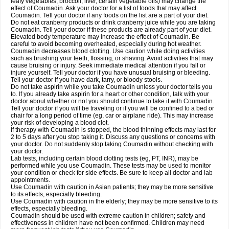
leafy vegetables, broccoli, liver, certain vegetable oils) may change the
effect of Coumadin. Ask your doctor for a list of foods that may affect
Coumadin. Tell your doctor if any foods on the list are a part of your diet.
Do not eat cranberry products or drink cranberry juice while you are taking
Coumadin. Tell your doctor if these products are already part of your diet.
Elevated body temperature may increase the effect of Coumadin. Be
careful to avoid becoming overheated, especially during hot weather.
Coumadin decreases blood clotting. Use caution while doing activities
such as brushing your teeth, flossing, or shaving. Avoid activities that may
cause bruising or injury. Seek immediate medical attention if you fall or
injure yourself. Tell your doctor if you have unusual bruising or bleeding.
Tell your doctor if you have dark, tarry, or bloody stools.
Do not take aspirin while you take Coumadin unless your doctor tells you
to. If you already take aspirin for a heart or other condition, talk with your
doctor about whether or not you should continue to take it with Coumadin.
Tell your doctor if you will be traveling or if you will be confined to a bed or
chair for a long period of time (eg, car or airplane ride). This may increase
your risk of developing a blood clot.
If therapy with Coumadin is stopped, the blood thinning effects may last for
2 to 5 days after you stop taking it. Discuss any questions or concerns with
your doctor. Do not suddenly stop taking Coumadin without checking with
your doctor.
Lab tests, including certain blood clotting tests (eg, PT, INR), may be
performed while you use Coumadin. These tests may be used to monitor
your condition or check for side effects. Be sure to keep all doctor and lab
appointments.
Use Coumadin with caution in Asian patients; they may be more sensitive
to its effects, especially bleeding.
Use Coumadin with caution in the elderly; they may be more sensitive to its
effects, especially bleeding.
Coumadin should be used with extreme caution in children; safety and
effectiveness in children have not been confirmed. Children may need