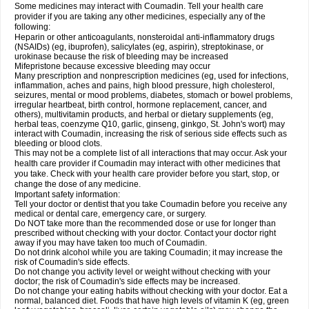
Some medicines may interact with Coumadin. Tell your health care
provider if you are taking any other medicines, especially any of the
following:
Heparin or other anticoagulants, nonsteroidal anti-inflammatory drugs
(NSAIDs) (eg, ibuprofen), salicylates (eg, aspirin), streptokinase, or
urokinase because the risk of bleeding may be increased
Mifepristone because excessive bleeding may occur
Many prescription and nonprescription medicines (eg, used for infections,
inflammation, aches and pains, high blood pressure, high cholesterol,
seizures, mental or mood problems, diabetes, stomach or bowel problems,
irregular heartbeat, birth control, hormone replacement, cancer, and
others), multivitamin products, and herbal or dietary supplements (eg,
herbal teas, coenzyme Q10, garlic, ginseng, ginkgo, St. John's wort) may
interact with Coumadin, increasing the risk of serious side effects such as
bleeding or blood clots.
This may not be a complete list of all interactions that may occur. Ask your
health care provider if Coumadin may interact with other medicines that
you take. Check with your health care provider before you start, stop, or
change the dose of any medicine.
Important safety information:
Tell your doctor or dentist that you take Coumadin before you receive any
medical or dental care, emergency care, or surgery.
Do NOT take more than the recommended dose or use for longer than
prescribed without checking with your doctor. Contact your doctor right
away if you may have taken too much of Coumadin.
Do not drink alcohol while you are taking Coumadin; it may increase the
risk of Coumadin's side effects.
Do not change you activity level or weight without checking with your
doctor; the risk of Coumadin's side effects may be increased.
Do not change your eating habits without checking with your doctor. Eat a
normal, balanced diet. Foods that have high levels of vitamin K (eg, green