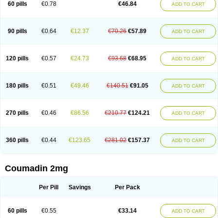
60 pills
€0.78
€46.84
ADD TO CART
90 pills
€0.64
€12.37
€70.26
€57.89
ADD TO CART
120 pills
€0.57
€24.73
€93.68
€68.95
ADD TO CART
180 pills
€0.51
€49.46
€140.51
€91.05
ADD TO CART
270 pills
€0.46
€86.56
€210.77
€124.21
ADD TO CART
360 pills
€0.44
€123.65
€281.02
€157.37
ADD TO CART
Coumadin 2mg
Per Pill
Savings
Per Pack
60 pills
€0.55
€33.14
ADD TO CART