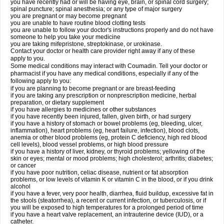
you have recently had or will be having eye, brain, or spinal cord surgery;
spinal puncture; spinal anesthesia; or any type of major surgery
you are pregnant or may become pregnant
you are unable to have routine blood clotting tests
you are unable to follow your doctor's instructions properly and do not have
someone to help you take your medicine
you are taking mifepristone, streptokinase, or urokinase.
Contact your doctor or health care provider right away if any of these
apply to you.
Some medical conditions may interact with Coumadin. Tell your doctor or
pharmacist if you have any medical conditions, especially if any of the
following apply to you:
if you are planning to become pregnant or are breast-feeding
if you are taking any prescription or nonprescription medicine, herbal
preparation, or dietary supplement
if you have allergies to medicines or other substances
if you have recently been injured, fallen, given birth, or had surgery
if you have a history of stomach or bowel problems (eg, bleeding, ulcer,
inflammation), heart problems (eg, heart failure, infection), blood clots,
anemia or other blood problems (eg, protein C deficiency, high red blood
cell levels), blood vessel problems, or high blood pressure
if you have a history of liver, kidney, or thyroid problems; yellowing of the
skin or eyes; mental or mood problems; high cholesterol; arthritis; diabetes;
or cancer
if you have poor nutrition, celiac disease, nutrient or fat absorption
problems, or low levels of vitamin K or vitamin C in the blood, or if you drink
alcohol
if you have a fever, very poor health, diarrhea, fluid buildup, excessive fat in
the stools (steatorrhea), a recent or current infection, or tuberculosis, or if
you will be exposed to high temperatures for a prolonged period of time
if you have a heart valve replacement, an intrauterine device (IUD), or a
catheter.