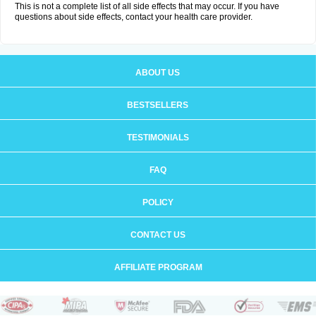
This is not a complete list of all side effects that may occur. If you have
questions about side effects, contact your health care provider.
ABOUT US
BESTSELLERS
TESTIMONIALS
FAQ
POLICY
CONTACT US
AFFILIATE PROGRAM