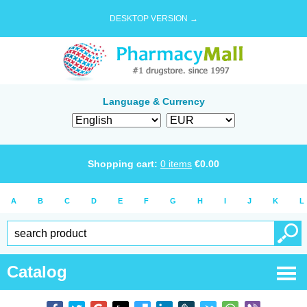
DESKTOP VERSION →
Language & Currency
Shopping cart:
0
items
€
0.00
A
B
C
D
E
F
G
H
I
J
K
L
Catalog