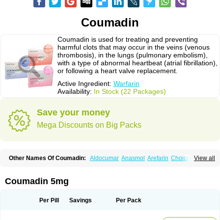
Coumadin
Coumadin is used for treating and preventing
harmful clots that may occur in the veins (venous
thrombosis), in the lungs (pulmonary embolism),
with a type of abnormal heartbeat (atrial fibrillation),
or following a heart valve replacement.
Active Ingredient:
Warfarin
Availability:
In Stock (22 Packages)
Save your money
Mega Discounts on Big Packs
Other Names Of Coumadin:
Aldocumar
Anasmol
Arefarin
Choice
View all
Circuvit
Coumadine
Coumafene
Cumar
Farevan
Fargem
Farin
Hemeran
Jantoven
Kovar
Lawarin
Marevan
Marfarin
Marivarin
Martefarin
Orfarin
Panwarfin
Simarc
Uniwarfin
Warafin
Waran
Warfant
Warfarex
Warfarina
Coumadin 5mg
Warfarine
Warfarinum
Warfilone
Warfin
Warin
Warlin
Per Pill
Savings
Per Pack