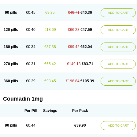
90 pills
€0.45
€9.35
€49.71
€40.36
ADD TO CART
120 pills
€0.40
€18.69
€66.28
€47.59
ADD TO CART
180 pills
€0.34
€37.38
€99.42
€62.04
ADD TO CART
270 pills
€0.31
€65.42
€149.13
€83.71
ADD TO CART
360 pills
€0.29
€93.45
€198.84
€105.39
ADD TO CART
Coumadin 1mg
Per Pill
Savings
Per Pack
90 pills
€0.44
€39.90
ADD TO CART