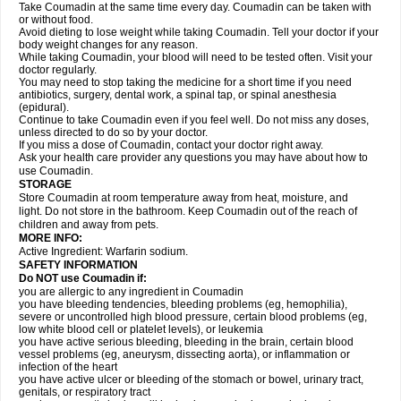
Take Coumadin at the same time every day. Coumadin can be taken with
or without food.
Avoid dieting to lose weight while taking Coumadin. Tell your doctor if your
body weight changes for any reason.
While taking Coumadin, your blood will need to be tested often. Visit your
doctor regularly.
You may need to stop taking the medicine for a short time if you need
antibiotics, surgery, dental work, a spinal tap, or spinal anesthesia
(epidural).
Continue to take Coumadin even if you feel well. Do not miss any doses,
unless directed to do so by your doctor.
If you miss a dose of Coumadin, contact your doctor right away.
Ask your health care provider any questions you may have about how to
use Coumadin.
STORAGE
Store Coumadin at room temperature away from heat, moisture, and
light. Do not store in the bathroom. Keep Coumadin out of the reach of
children and away from pets.
MORE INFO:
Active Ingredient: Warfarin sodium.
SAFETY INFORMATION
Do NOT use Coumadin if:
you are allergic to any ingredient in Coumadin
you have bleeding tendencies, bleeding problems (eg, hemophilia),
severe or uncontrolled high blood pressure, certain blood problems (eg,
low white blood cell or platelet levels), or leukemia
you have active serious bleeding, bleeding in the brain, certain blood
vessel problems (eg, aneurysm, dissecting aorta), or inflammation or
infection of the heart
you have active ulcer or bleeding of the stomach or bowel, urinary tract,
genitals, or respiratory tract