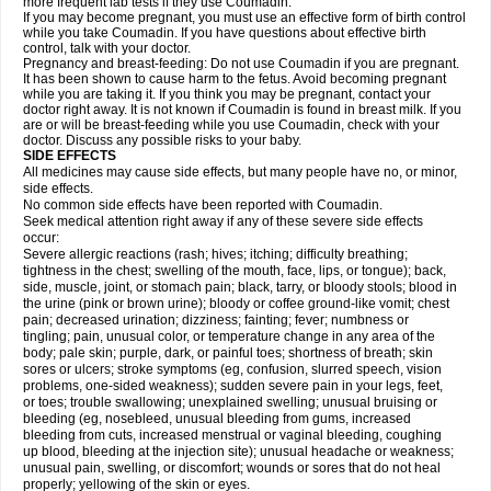
more frequent lab tests if they use Coumadin.
If you may become pregnant, you must use an effective form of birth control
while you take Coumadin. If you have questions about effective birth
control, talk with your doctor.
Pregnancy and breast-feeding: Do not use Coumadin if you are pregnant.
It has been shown to cause harm to the fetus. Avoid becoming pregnant
while you are taking it. If you think you may be pregnant, contact your
doctor right away. It is not known if Coumadin is found in breast milk. If you
are or will be breast-feeding while you use Coumadin, check with your
doctor. Discuss any possible risks to your baby.
SIDE EFFECTS
All medicines may cause side effects, but many people have no, or minor,
side effects.
No common side effects have been reported with Coumadin.
Seek medical attention right away if any of these severe side effects
occur:
Severe allergic reactions (rash; hives; itching; difficulty breathing;
tightness in the chest; swelling of the mouth, face, lips, or tongue); back,
side, muscle, joint, or stomach pain; black, tarry, or bloody stools; blood in
the urine (pink or brown urine); bloody or coffee ground-like vomit; chest
pain; decreased urination; dizziness; fainting; fever; numbness or
tingling; pain, unusual color, or temperature change in any area of the
body; pale skin; purple, dark, or painful toes; shortness of breath; skin
sores or ulcers; stroke symptoms (eg, confusion, slurred speech, vision
problems, one-sided weakness); sudden severe pain in your legs, feet,
or toes; trouble swallowing; unexplained swelling; unusual bruising or
bleeding (eg, nosebleed, unusual bleeding from gums, increased
bleeding from cuts, increased menstrual or vaginal bleeding, coughing
up blood, bleeding at the injection site); unusual headache or weakness;
unusual pain, swelling, or discomfort; wounds or sores that do not heal
properly; yellowing of the skin or eyes.