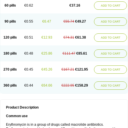
60 pills
€0.62
€37.16
ADD TO CART
90 pills
€0.55
€6.47
€55.74
€49.27
ADD TO CART
120 pills
€0.51
€12.93
€74.31
€61.38
ADD TO CART
180 pills
€0.48
€25.86
€111.47
€85.61
ADD TO CART
270 pills
€0.45
€45.26
€167.21
€121.95
ADD TO CART
360 pills
€0.44
€64.66
€222.95
€158.29
ADD TO CART
Product Description
Common use
Erythromycin is in a group of drugs called macrolide antibiotics.