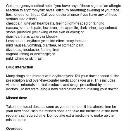
Get emergency medical help if you have any of these signs of an allergic
reaction to erythromycin: hives; difficulty breathing; swelling of your face,
lips, tongue, or throat. Call your doctor at once if you have any of these
serious side effects:
chest pain, uneven heartbeats, feeling light-headed or fainting;
nausea, stomach pain, low fever, lost appetite, dark urine, clay-colored
stools, jaundice (yellowing of the skin or eyes); or
diarrhea that is watery or bloody.
Less serious erythromycin side effects may include:
mild nausea, vomiting, diarrhea, or stomach pain;
dizziness, headache, feeling tired;
vaginal itching or discharge; or
mild itching or skin rash.
Drug interaction
Many drugs can interact with erythromycin. Tell your doctor about all the
prescription and over-the-counter medications you use. This includes
vitamins, minerals, herbal products, and drugs prescribed by other
doctors. Do not start using a new medication without telling your doctor.
Missed dose
Take the missed dose as soon as you remember. If it is almost time for
your next dose, skip the missed dose and take the medicine at the next
regularly scheduled time. Do not take extra medicine to make up the
missed dose.
Overdose