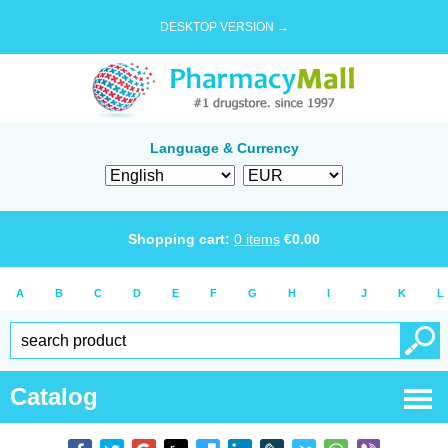
DESKTOP VERSION →
Language & Currency
Shopping cart:
0
items
€
0.00
A
B
C
D
E
F
G
H
I
J
K
L
Catalog