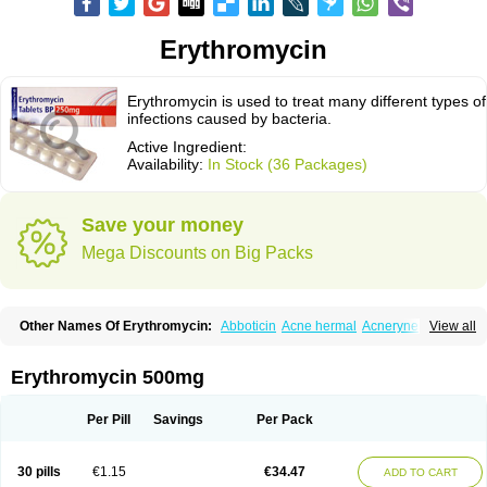
Erythromycin
Erythromycin is used to treat many different types of
infections caused by bacteria.
Active Ingredient:
Availability:
In Stock (36 Packages)
Save your money
Mega Discounts on Big Packs
Other Names Of Erythromycin:
Abboticin
Acne hermal
Acneryne
View all
Acnesol
Acnetrim
Acnifen
Akne-mycin
Aknemycin
Aknilox
Algiderm
Althrocin
Ambamida
Apo-erythro
Arpimycin
Atlamicin
Baknyl
Benzamycin
Betamycin
Bonac
Broncomicina
Broncomultigen
Bronsema
Erythromycin 500mg
Clarex
Clinac
Colidiaryl
Colitromin
Corsatrocin
Cusi erythromycin
Dankit
Davercin
Dbl erythromycin
Deripil
Dothrocyn
E-bac
E-base
E-glades
E-mycin
Ecin
Ecolicin
Egéry
Elislit
Eltocin
Emu-v
Emycin
Era
Eridosis
Per Pill
Savings
Per Pack
Eriecu
Erigrand
Erigrand pediatrica
Erios
Eriquilab
Erisine
Erisol
Erit
Eritax
Erithromycin
Eritrears
Eritro
Eritrocap
Eritrocina
Eritroderm
Eritrofarm
Eritrogobens
Eritrolag
Eritromac
Eritromagis
Eritromed
30 pills
€1.15
€34.47
ADD TO CART
Eritromicin
Eritromicina
Eritromin
Eritropharma-s
Eritrosif
Eritroveinte