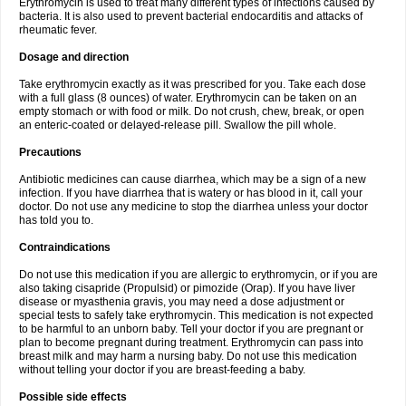
Erythromycin is used to treat many different types of infections caused by
bacteria. It is also used to prevent bacterial endocarditis and attacks of
rheumatic fever.
Dosage and direction
Take erythromycin exactly as it was prescribed for you. Take each dose
with a full glass (8 ounces) of water. Erythromycin can be taken on an
empty stomach or with food or milk. Do not crush, chew, break, or open
an enteric-coated or delayed-release pill. Swallow the pill whole.
Precautions
Antibiotic medicines can cause diarrhea, which may be a sign of a new
infection. If you have diarrhea that is watery or has blood in it, call your
doctor. Do not use any medicine to stop the diarrhea unless your doctor
has told you to.
Contraindications
Do not use this medication if you are allergic to erythromycin, or if you are
also taking cisapride (Propulsid) or pimozide (Orap). If you have liver
disease or myasthenia gravis, you may need a dose adjustment or
special tests to safely take erythromycin. This medication is not expected
to be harmful to an unborn baby. Tell your doctor if you are pregnant or
plan to become pregnant during treatment. Erythromycin can pass into
breast milk and may harm a nursing baby. Do not use this medication
without telling your doctor if you are breast-feeding a baby.
Possible side effects