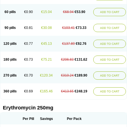
Ermac
Ermyced
Ermycin
Ermysin
Erocin
Eromac
Eromycin
Erona
Eronix
Erosa
Erotab
Erphathrocin
Ery
Eryacne
Eryacnen
Eryaknen
Erybac
Erybeta
Eryc
Erycette
Erycin
Erycinum
Erycoat
Erycoli
Erycreat
Eryderm
60 pills
€0.90
€15.04
€68.94
€53.90
ADD TO CART
Erydermec
Erydiolan
Eryfluid
Erygel
Eryhexal
Erylik
Erymax
Erymed
Erymex
Erymicin
Erymycin af
Eryped
Eryrox
Erysafe
Erysanbe
Erysol
Eryson
Erystad
Erysuc
Erytab
Eryth
Erythin
Erythra-derm
Erythran
Erythrin
Erythro
Erythro-rx
Erythrocin
Erythrocine
Erythrodar
Erythroforte
90 pills
€0.81
€30.08
€103.41
€73.33
ADD TO CART
Erythrogel
Erythromast
Erythromicin
Erythromid
Erythromil
Erythroped
Erythropen
Erythrosan
Erythrotrop
Erythrox
Erytop
Erytro
Erytrom
Erytromycine
Erytrotil
Erytrowet
Eryzole
Escumycin
Ethrolex
Etisux
Etocin
Etrocin
Etromycin
Euskin
Firmac
Gallimycin
Hexabotin
Ilocin
120 pills
€0.77
€45.13
€137.89
€92.76
ADD TO CART
Iloticina
Ilotycin
Inderm
Infectomycin
Iretron
It-erichem
Jeracin
Juveacne
Kitacne
Labocne
Lagarmicin
Lauritran
Lauromicina
Loderm
Losone
Macas
Macrocin
Mercina
Meromycin
Monomycin
Narlecin
Novo-rythro
Océmycol
Oftalmolets
Oleogen f
Omathrocin
Opithrocin
Optomicin
180 pills
€0.73
€75.21
€206.83
€131.62
ADD TO CART
Paediathrocin
Panamycin
Pantobron
Pantogram
Pantomicina
Pantomucol
Pediamycin
Pediazole
Pfizer-e
Pharothrocin
Porphyrocin
Primacine
Priocin
Pro gallimycin
Purmycin
Ranthrocin
Retcin
Rhythm
Robimycin
Rommix
Romycin
Roug-mycin
Rubromicin
Ryebact
Rythinate
270 pills
€0.70
€120.34
€310.24
€189.90
ADD TO CART
Rythocin
Rythro
Sanasepton
Sansac
Sansacné
Selvicin
Septix
Servitrocin
Sorestin
Spectrasone
Staticin
Stiemycin
Stiemycine
Stimycine
Theramycin z
Throcin
Tiloryth
Toperit
Trixne
Tropharma
Wemid
Wintrocin
Zerobac
Zineryt
Zuracyn
Zyneryt
érytavicol
érythrovet
360 pills
€0.69
€165.46
€413.65
€248.19
ADD TO CART
Erythromycin 250mg
Per Pill
Savings
Per Pack