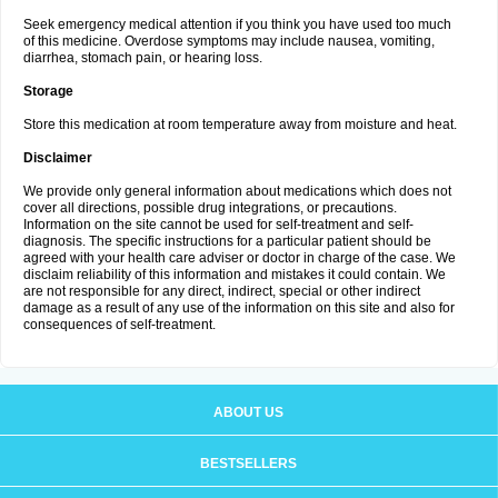
Seek emergency medical attention if you think you have used too much
of this medicine. Overdose symptoms may include nausea, vomiting,
diarrhea, stomach pain, or hearing loss.
Storage
Store this medication at room temperature away from moisture and heat.
Disclaimer
We provide only general information about medications which does not
cover all directions, possible drug integrations, or precautions.
Information on the site cannot be used for self-treatment and self-
diagnosis. The specific instructions for a particular patient should be
agreed with your health care adviser or doctor in charge of the case. We
disclaim reliability of this information and mistakes it could contain. We
are not responsible for any direct, indirect, special or other indirect
damage as a result of any use of the information on this site and also for
consequences of self-treatment.
ABOUT US
BESTSELLERS